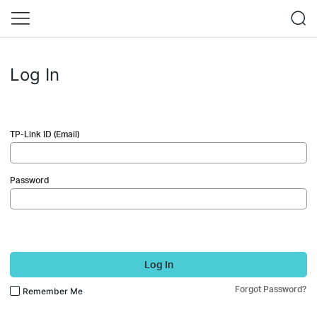
Log In
TP-Link ID (Email)
Password
Log In
Forgot Password?
Remember Me