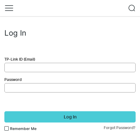
Log In
TP-Link ID (Email)
Password
Log In
Forgot Password?
Remember Me