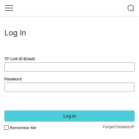
Log In
TP-Link ID (Email)
Password
Log In
Forgot Password?
Remember Me