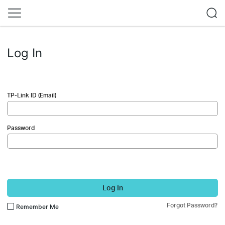
Log In
TP-Link ID (Email)
Password
Log In
Forgot Password?
Remember Me