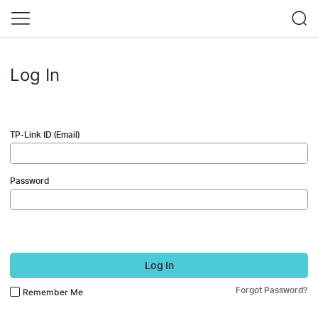
Log In
TP-Link ID (Email)
Password
Log In
Forgot Password?
Remember Me