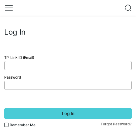
Log In
TP-Link ID (Email)
Password
Log In
Forgot Password?
Remember Me