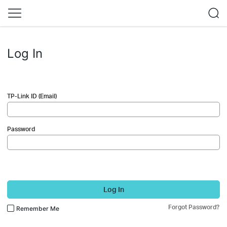
Log In
TP-Link ID (Email)
Password
Log In
Forgot Password?
Remember Me