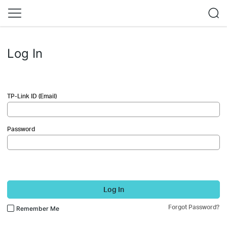
Log In
TP-Link ID (Email)
Password
Log In
Forgot Password?
Remember Me