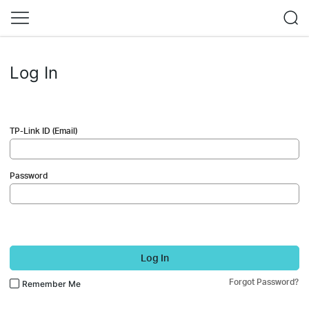
Log In
TP-Link ID (Email)
Password
Log In
Forgot Password?
Remember Me