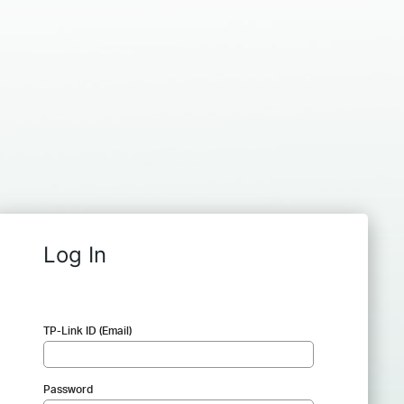
Log In
TP-Link ID (Email)
Password