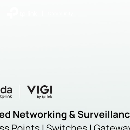
|
Community