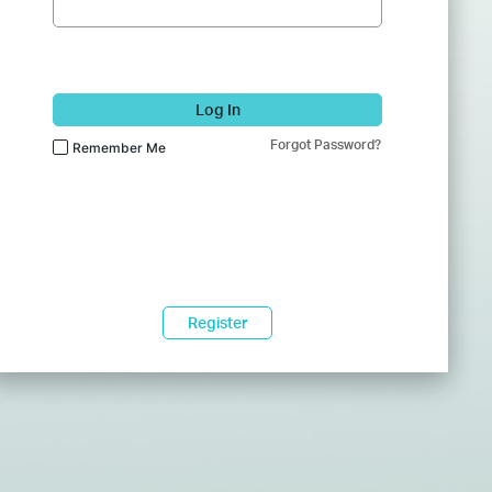
Log In
Forgot Password?
Remember Me
Register