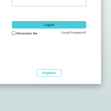
Log In
Forgot Password?
Remember Me
Register