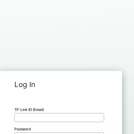
Log In
TP-Link ID (Email)
Password