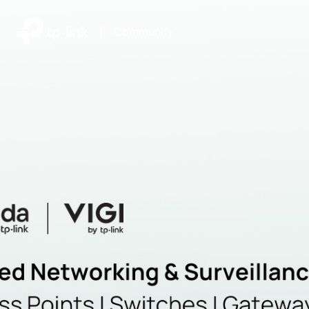
|
Community