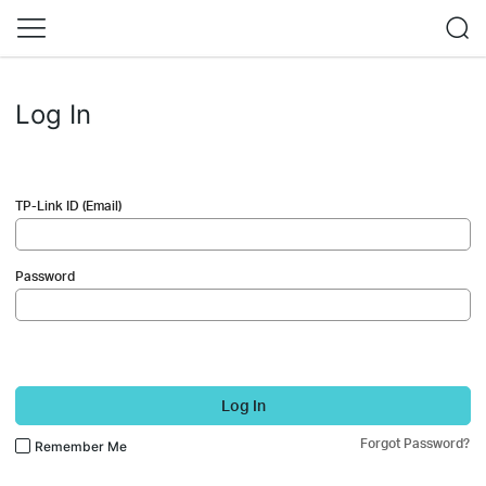
Log In
TP-Link ID (Email)
Password
Log In
Forgot Password?
Remember Me