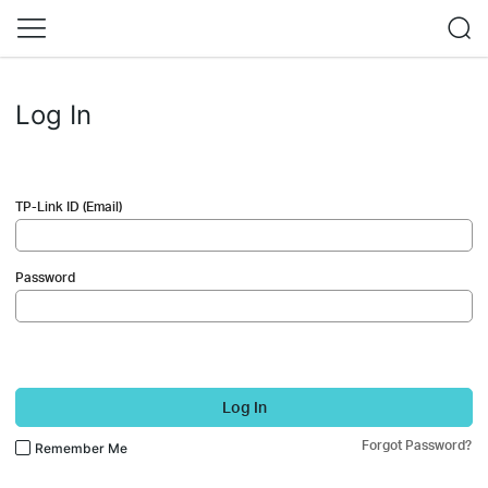
Log In
TP-Link ID (Email)
Password
Log In
Forgot Password?
Remember Me