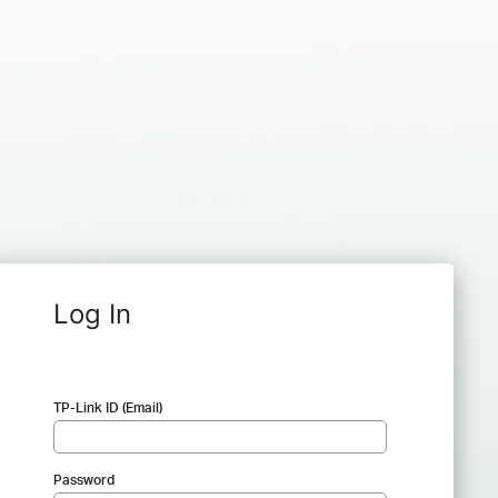
Log In
TP-Link ID (Email)
Password