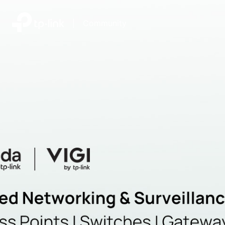
|
Community