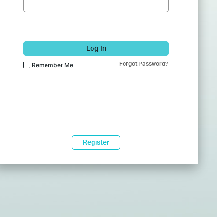
Log In
Forgot Password?
Remember Me
Register