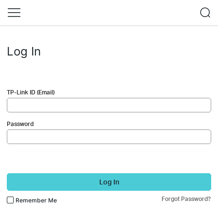
Log In
TP-Link ID (Email)
Password
Log In
Forgot Password?
Remember Me