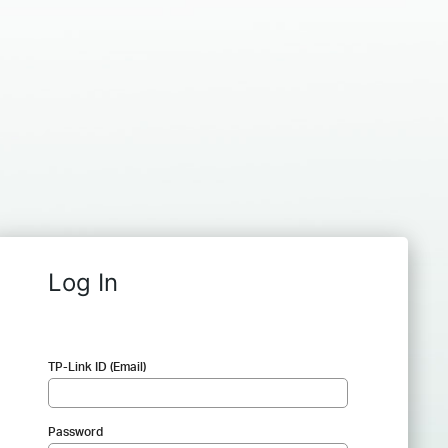
Log In
TP-Link ID (Email)
Password