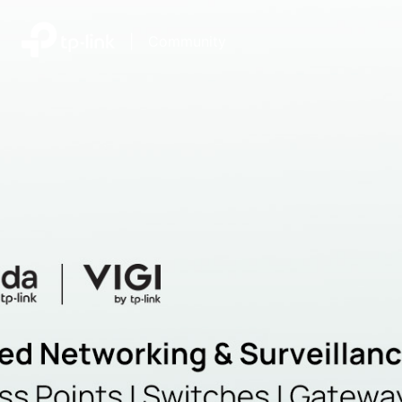
|
Community