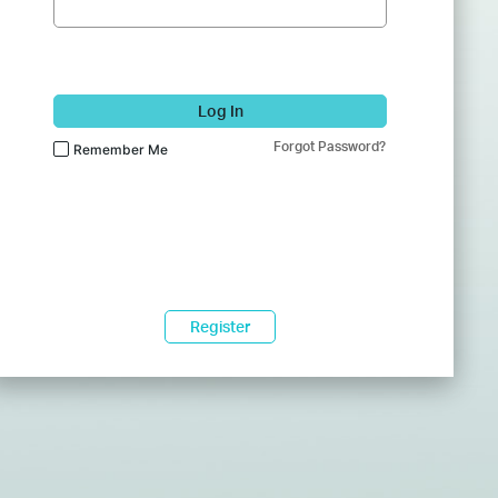
Log In
Forgot Password?
Remember Me
Register