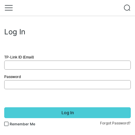
Log In
TP-Link ID (Email)
Password
Log In
Forgot Password?
Remember Me