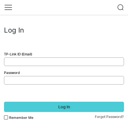
Log In
TP-Link ID (Email)
Password
Log In
Forgot Password?
Remember Me