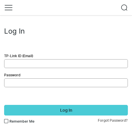
Log In
TP-Link ID (Email)
Password
Log In
Forgot Password?
Remember Me