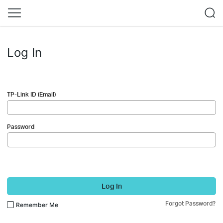
Log In
TP-Link ID (Email)
Password
Log In
Forgot Password?
Remember Me