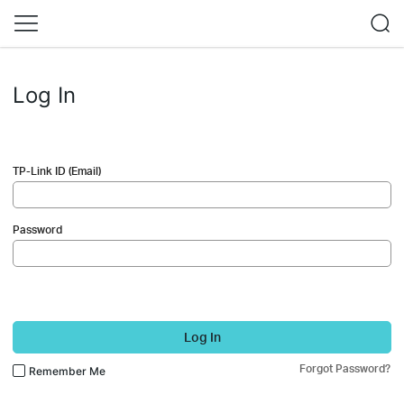
Log In
TP-Link ID (Email)
Password
Log In
Forgot Password?
Remember Me