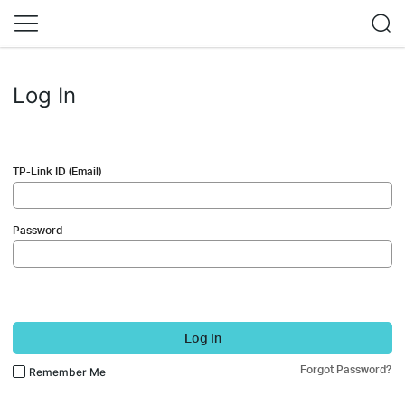
Log In
TP-Link ID (Email)
Password
Log In
Forgot Password?
Remember Me