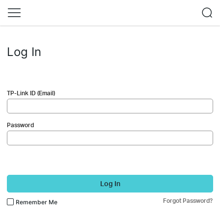
Log In
TP-Link ID (Email)
Password
Log In
Forgot Password?
Remember Me