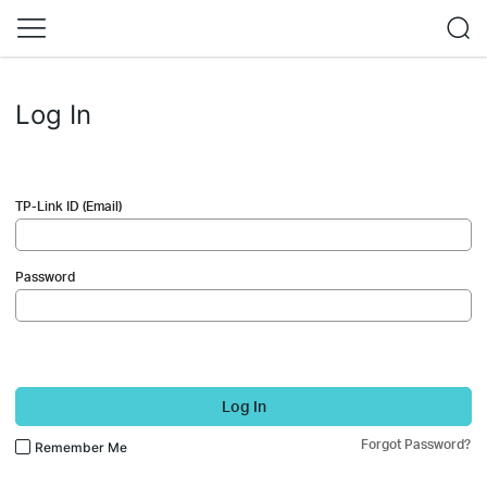
Log In
TP-Link ID (Email)
Password
Log In
Forgot Password?
Remember Me