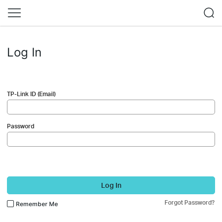
Log In
TP-Link ID (Email)
Password
Log In
Forgot Password?
Remember Me