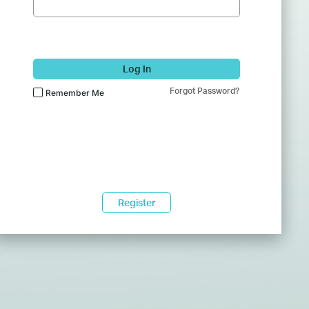
Log In
Forgot Password?
Remember Me
Register