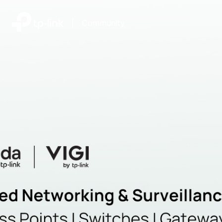
|
Community