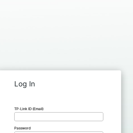
Log In
TP-Link ID (Email)
Password