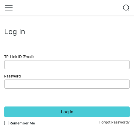
Log In
TP-Link ID (Email)
Password
Log In
Forgot Password?
Remember Me