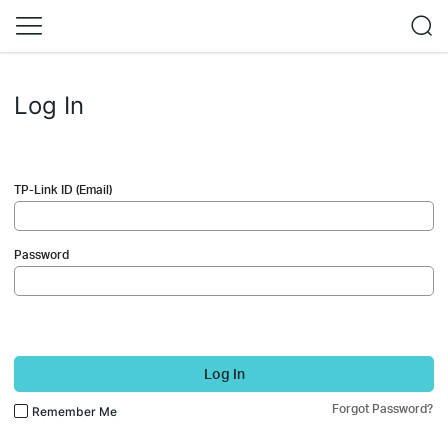
Log In
TP-Link ID (Email)
Password
Log In
Forgot Password?
Remember Me