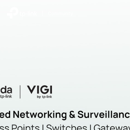
|
Community