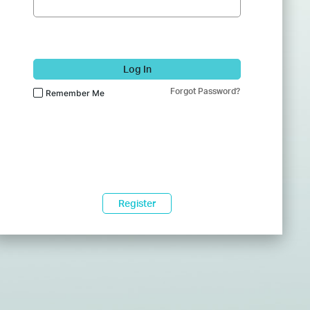
Log In
Forgot Password?
Remember Me
Register