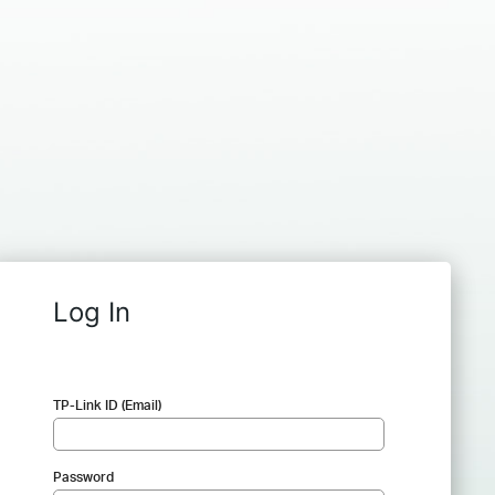
Log In
TP-Link ID (Email)
Password