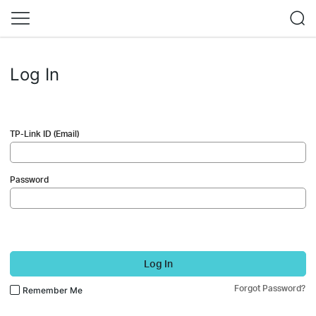
Log In
TP-Link ID (Email)
Password
Log In
Forgot Password?
Remember Me