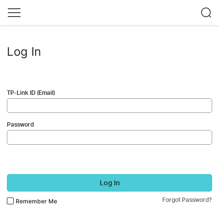
Log In
TP-Link ID (Email)
Password
Log In
Forgot Password?
Remember Me