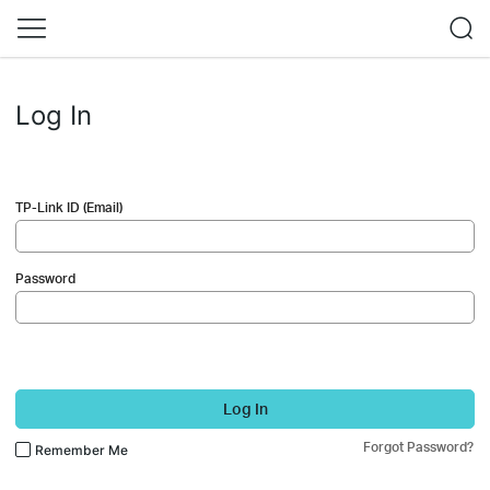
Log In
TP-Link ID (Email)
Password
Log In
Forgot Password?
Remember Me