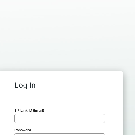
Log In
TP-Link ID (Email)
Password