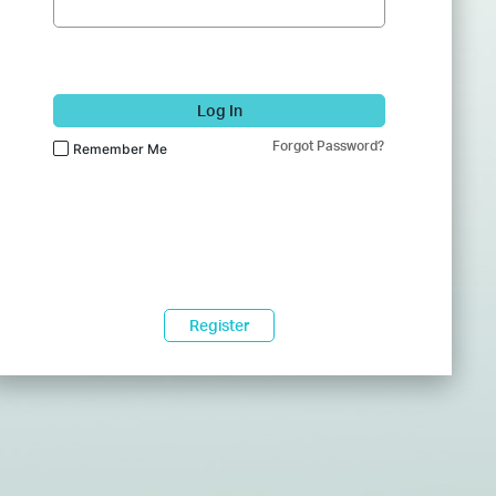
Log In
Forgot Password?
Remember Me
Register