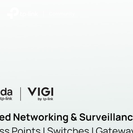
|
Community