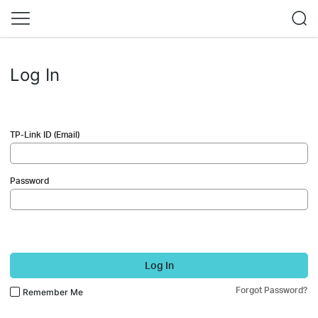
Log In
TP-Link ID (Email)
Password
Log In
Forgot Password?
Remember Me