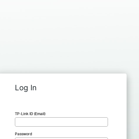
Log In
TP-Link ID (Email)
Password