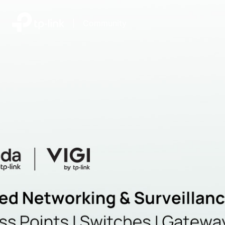
|
Community