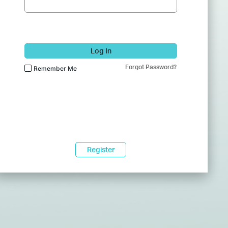
Log In
Forgot Password?
Remember Me
Register