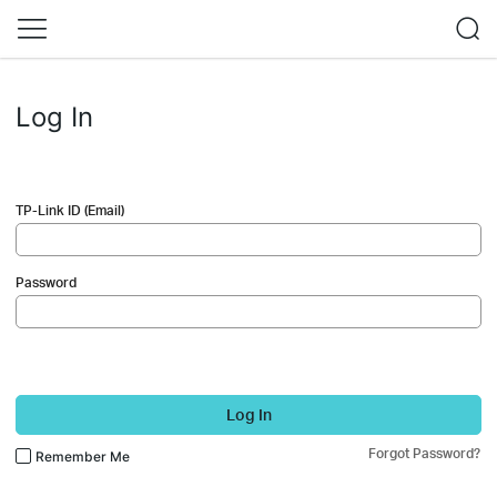
Log In
TP-Link ID (Email)
Password
Log In
Forgot Password?
Remember Me