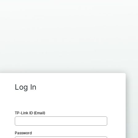
Log In
TP-Link ID (Email)
Password