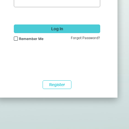
Log In
Forgot Password?
Remember Me
Register