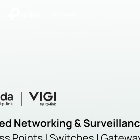
|
Community