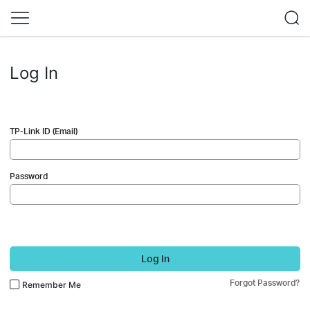
Log In
TP-Link ID (Email)
Password
Log In
Forgot Password?
Remember Me