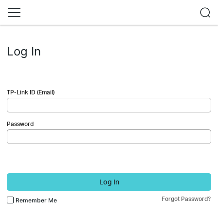
Log In
TP-Link ID (Email)
Password
Log In
Forgot Password?
Remember Me