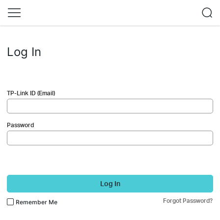
Log In
TP-Link ID (Email)
Password
Log In
Forgot Password?
Remember Me