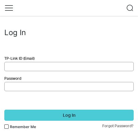
Log In
TP-Link ID (Email)
Password
Log In
Forgot Password?
Remember Me