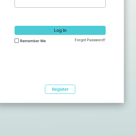
Log In
Forgot Password?
Remember Me
Register