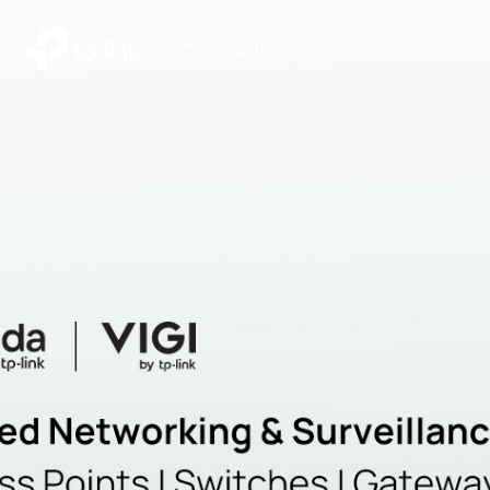
|
Community