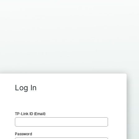
Log In
TP-Link ID (Email)
Password