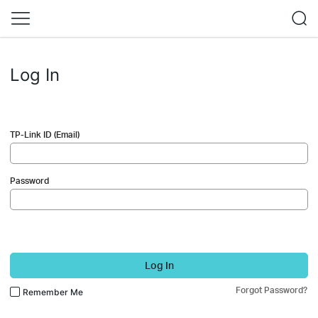
Log In
TP-Link ID (Email)
Password
Log In
Forgot Password?
Remember Me