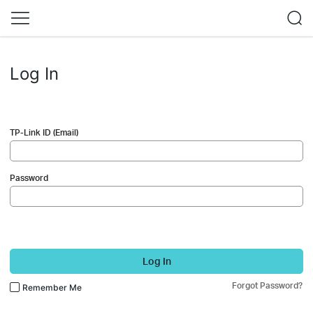
Log In
TP-Link ID (Email)
Password
Log In
Forgot Password?
Remember Me