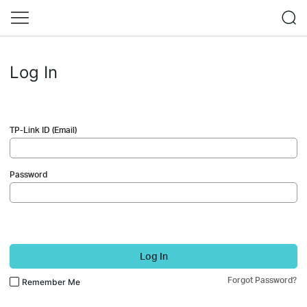
Log In
TP-Link ID (Email)
Password
Log In
Forgot Password?
Remember Me