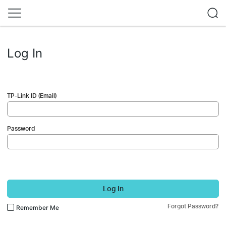
Log In
TP-Link ID (Email)
Password
Log In
Forgot Password?
Remember Me