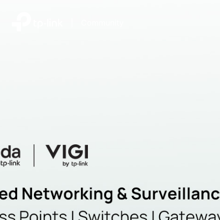
|
Community