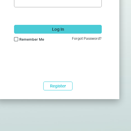
Log In
Forgot Password?
Remember Me
Register