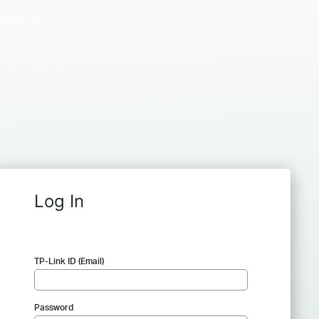
Log In
TP-Link ID (Email)
Password