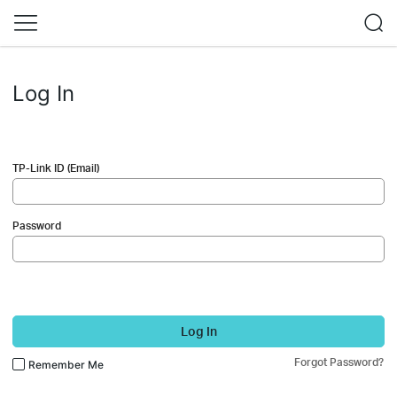
Log In
TP-Link ID (Email)
Password
Log In
Forgot Password?
Remember Me