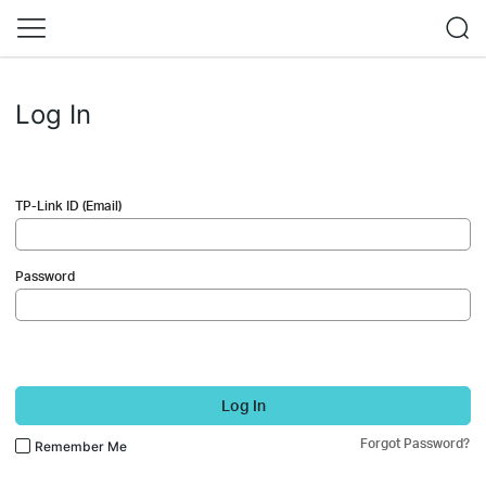
Log In
TP-Link ID (Email)
Password
Log In
Forgot Password?
Remember Me