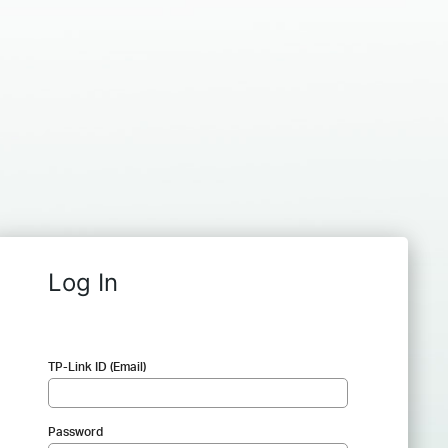
Log In
TP-Link ID (Email)
Password