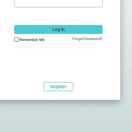
Log In
Forgot Password?
Remember Me
Register