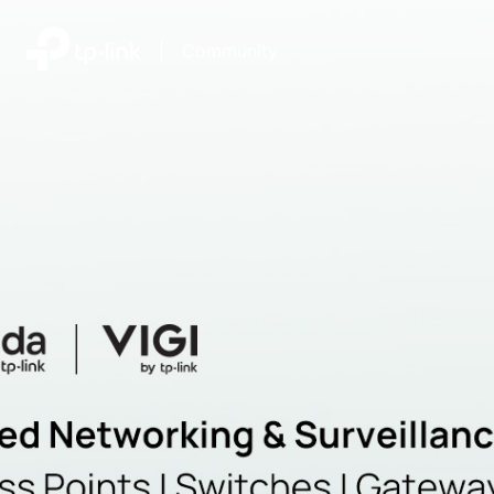
|
Community